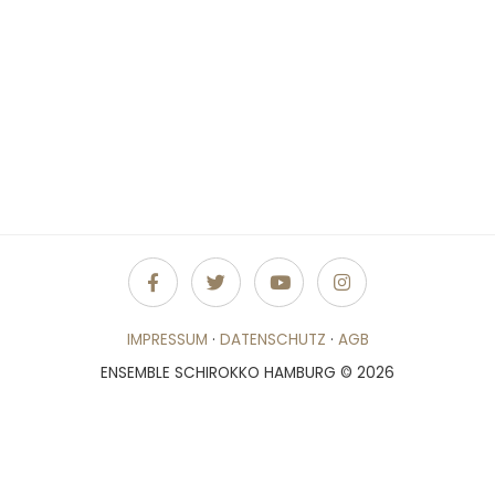
IMPRESSUM
·
DATENSCHUTZ
·
AGB
ENSEMBLE SCHIROKKO HAMBURG © 2026