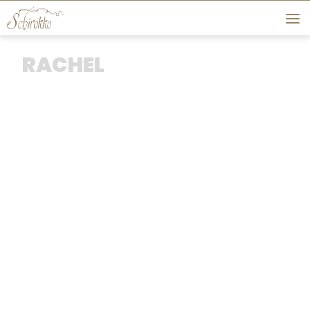
Skip to content
RACHEL